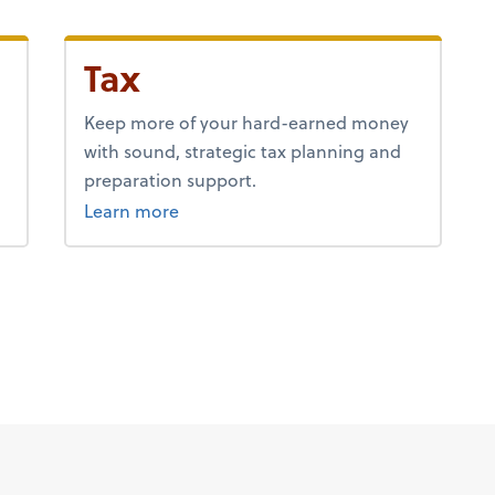
Tax
Keep more of your hard-earned money
with sound, strategic tax planning and
preparation support.
about tax.
Learn more