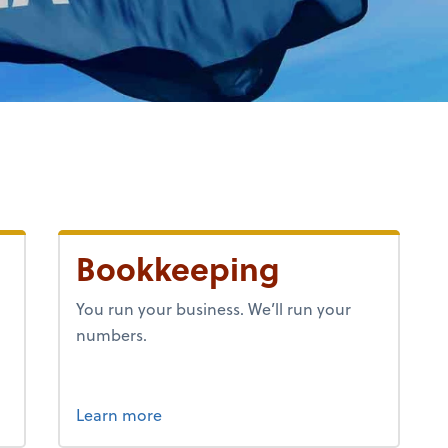
Bookkeeping
h
You run your business. We’ll run your
numbers.
about bookkeeping.
Learn more