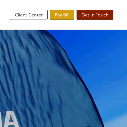
yroll
Zoom
Client Center
Pay Bill
Get In Touch