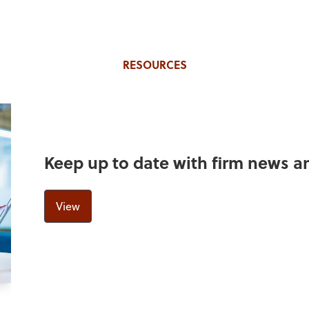
RESOURCES
Keep up to date with firm news 
View