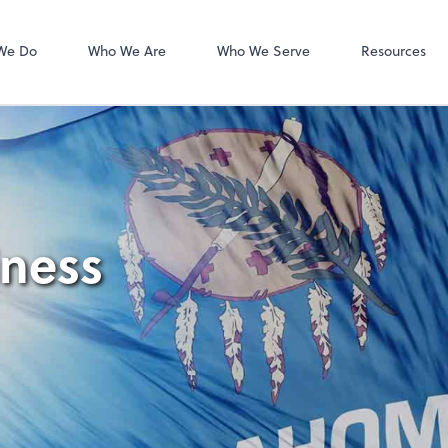
Intuit Online Pa
We Do
Who We Are
Who We Serve
Resources
iness