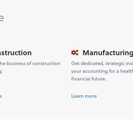
e
struction
Manufacturin
the business of construction
Get dedicated, strategic ins
g.
your accounting for a healt
financial future.
e
Learn more