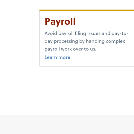
Payroll
Avoid payroll filing issues and day-to-
day processing by handing complex
payroll work over to us.
about payroll.
Learn more