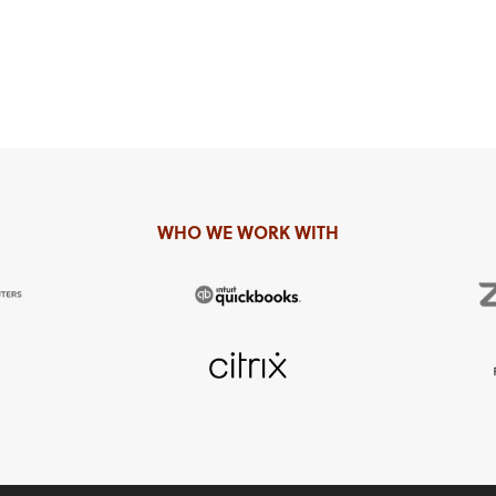
WHO WE WORK WITH