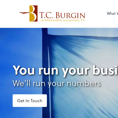
What 
You run your bus
We’ll run your numbers
Get In Touch