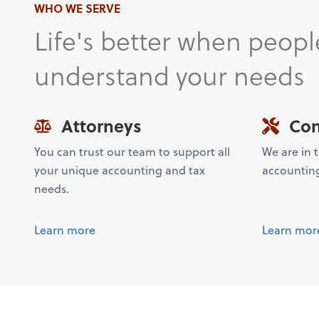
WHO WE SERVE
Life's better when peopl
understand your needs
Attorneys
Con
You can trust our team to support all
We are in 
your unique accounting and tax
accountin
needs.
Learn more
Learn mor