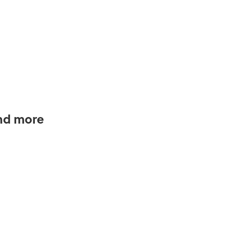
and more