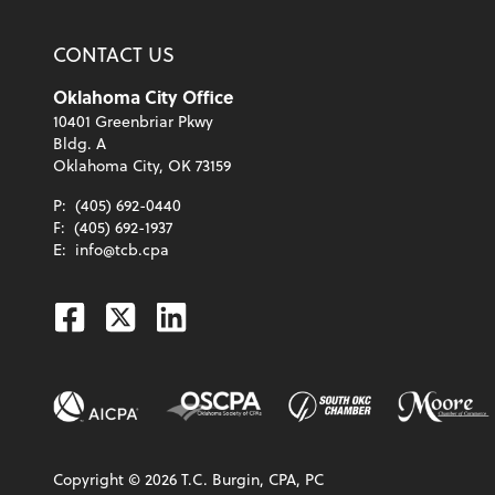
CONTACT US
Oklahoma City Office
10401 Greenbriar Pkwy
Bldg. A
Oklahoma City, OK 73159
P:
(405) 692-0440
F:
(405) 692-1937
E:
info@tcb.cpa
Facebook
Twitter
Linkedin
Copyright ©
2026
T.C. Burgin, CPA, PC