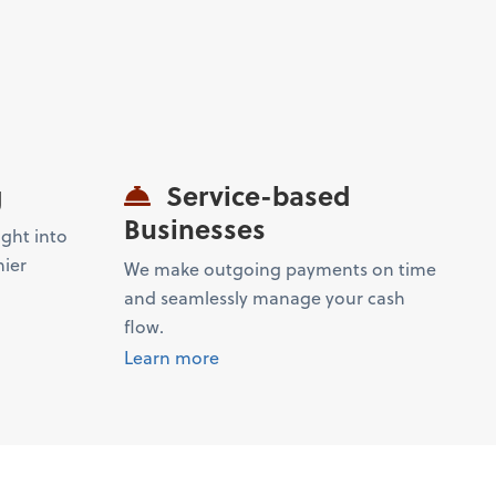
g
Service-based
Businesses
ight into
hier
We make outgoing payments on time
and seamlessly manage your cash
flow.
Learn more