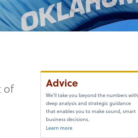
Advice
 of
We’ll take you beyond the numbers wit
deep analysis and strategic guidance
that enables you to make sound, smart
business decisions.
about advice.
Learn more