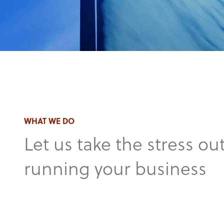
WHAT WE DO
Let us take the stress out
running your business