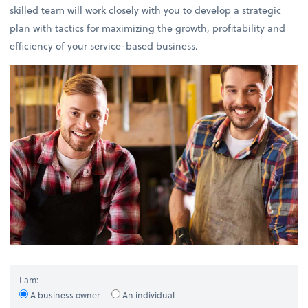
skilled team will work closely with you to develop a strategic
plan with tactics for maximizing the growth, profitability and
efficiency of your service-based business.
I am:
A business owner
An individual