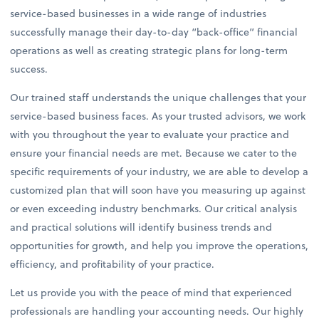
service-based businesses in a wide range of industries
successfully manage their day-to-day “back-office” financial
operations as well as creating strategic plans for long-term
success.
Our trained staff understands the unique challenges that your
service-based business faces. As your trusted advisors, we work
with you throughout the year to evaluate your practice and
ensure your financial needs are met. Because we cater to the
specific requirements of your industry, we are able to develop a
customized plan that will soon have you measuring up against
or even exceeding industry benchmarks. Our critical analysis
and practical solutions will identify business trends and
opportunities for growth, and help you improve the operations,
efficiency, and profitability of your practice.
Let us provide you with the peace of mind that experienced
professionals are handling your accounting needs. Our highly