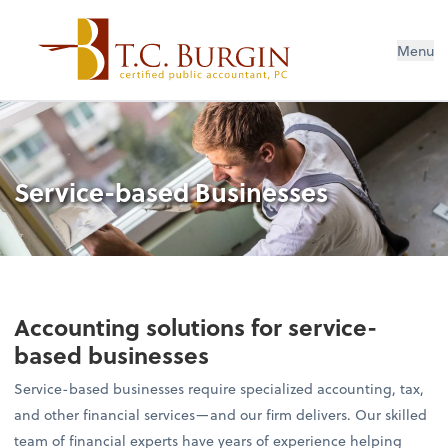
Menu
Service-based Businesses
Accounting solutions for service-
based businesses
Service-based businesses require specialized accounting, tax,
and other financial services—and our firm delivers. Our skilled
team of financial experts have years of experience helping