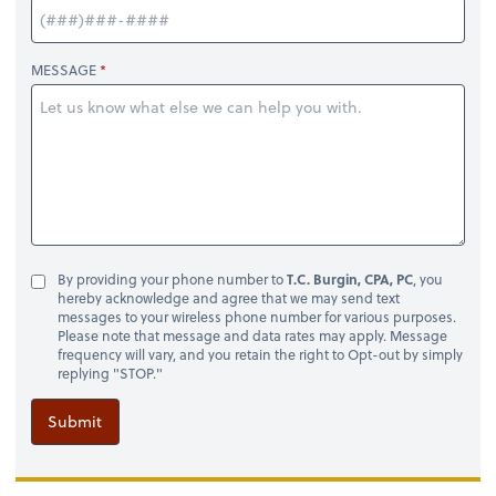
MESSAGE
By providing your phone number to
T.C. Burgin, CPA, PC
, you
hereby acknowledge and agree that we may send text
messages to your wireless phone number for various purposes.
Please note that message and data rates may apply. Message
frequency will vary, and you retain the right to Opt-out by simply
replying "STOP."
Submit