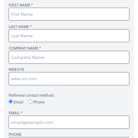
FIRST NAME
LAST NAME
COMPANY NAME
WEBSITE
Preferred contact method:
Email
Phone
EMAIL
PHONE