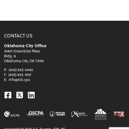
CONTACT US
Oklahoma City Office
10401 Greenbriar Pkwy
Bldg. A
Oklahoma City, OK 73159
P:
(405) 692-0440
F:
(405) 692-1937
E:
info@tcb.cpa
Facebook
Twitter
Linkedin
Copyright ©
2026
T.C. Burgin, CPA, PC