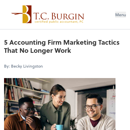
Menu
5 Accounting Firm Marketing Tactics
That No Longer Work
By: Becky Livingston