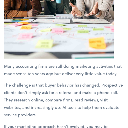
Many accounting firms are still doing marketing activities that
made sense ten years ago but deliver very little value today.
The challenge is that buyer behavior has changed. Prospective
clients don’t simply ask for a referral and make a phone call.
They research online, compare firms, read reviews, visit
websites, and increasingly use AI tools to help them evaluate
service providers.
If your marketing approach hasn’t evolved, you may be