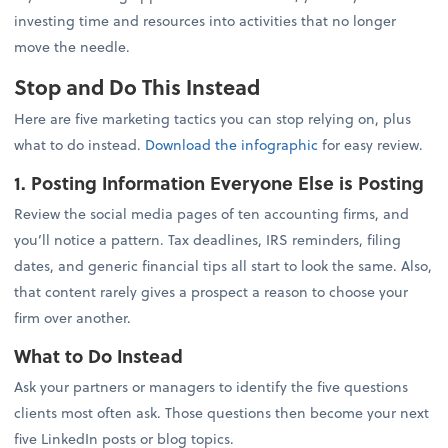
investing time and resources into activities that no longer
move the needle.
Stop and Do This Instead
Here are five marketing tactics you can stop relying on, plus
what to do instead.
Download the infographic
for easy review.
1. Posting Information Everyone Else is Posting
Review the social media pages of ten accounting firms, and
you’ll notice a pattern. Tax deadlines, IRS reminders, filing
dates, and generic financial tips all start to look the same. Also,
that content rarely gives a prospect a reason to choose your
firm over another.
What to Do Instead
Ask your partners or managers to identify the five questions
clients most often ask. Those questions then become your next
five LinkedIn posts or blog topics.