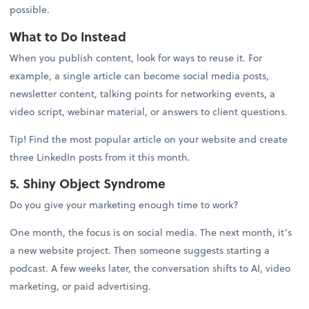
possible.
What to Do Instead
When you publish content, look for ways to reuse it. For
example, a single article can become social media posts,
newsletter content, talking points for networking events, a
video script, webinar material, or answers to client questions.
Tip! Find the most popular article on your website and create
three LinkedIn posts from it this month.
5. Shiny Object Syndrome
Do you give your marketing enough time to work?
One month, the focus is on social media. The next month, it’s
a new website project. Then someone suggests starting a
podcast. A few weeks later, the conversation shifts to AI, video
marketing, or paid advertising.