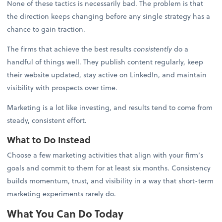
None of these tactics is necessarily bad. The problem is that
the direction keeps changing before any single strategy has a
chance to gain traction.
The firms that achieve the best results
consistently
do a
handful of things well. They publish content regularly, keep
their website updated, stay active on LinkedIn, and maintain
visibility with prospects over time.
Marketing is a lot like investing, and results tend to come from
steady, consistent effort.
What to Do Instead
Choose a few marketing activities that align with your firm’s
goals and commit to them for at least six months. Consistency
builds momentum, trust, and visibility in a way that short-term
marketing experiments rarely do.
What You Can Do Today