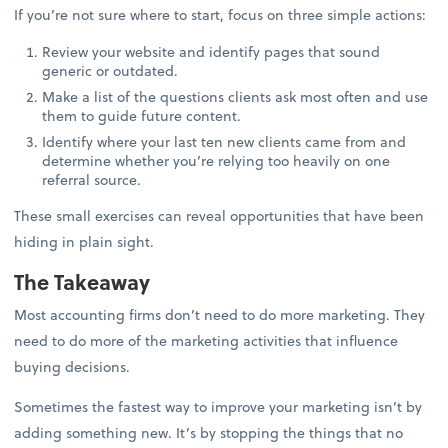
If you’re not sure where to start, focus on three simple actions:
Review your website and identify pages that sound
generic or outdated.
Make a list of the questions clients ask most often and use
them to guide future content.
Identify where your last ten new clients came from and
determine whether you’re relying too heavily on one
referral source.
These small exercises can reveal opportunities that have been
hiding in plain sight.
The Takeaway
Most accounting firms don’t need to do more marketing. They
need to do more of the marketing activities that influence
buying decisions.
Sometimes the fastest way to improve your marketing isn’t by
adding something new. It’s by stopping the things that no