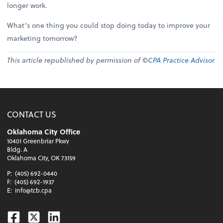
longer work.
What’s one thing you could stop doing today to improve your
marketing tomorrow?
This article republished by permission of ©
CPA Practice Advisor
CONTACT US
Oklahoma City Office
10401 Greenbriar Pkwy
Bldg. A
Oklahoma City, OK 73159
P:
(405) 692-0440
F:
(405) 692-1937
E:
info@tcb.cpa
Facebook
Twitter
Linkedin