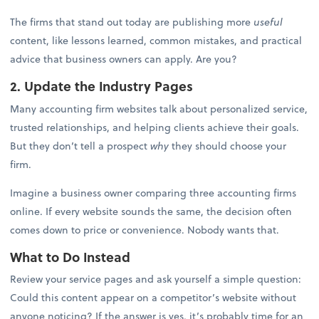
The firms that stand out today are publishing more
useful
content, like lessons learned, common mistakes, and practical
advice that business owners can apply. Are you?
2. Update the Industry Pages
Many accounting firm websites talk about personalized service,
trusted relationships, and helping clients achieve their goals.
But they don’t tell a prospect
why
they should choose your
firm.
Imagine a business owner comparing three accounting firms
online. If every website sounds the same, the decision often
comes down to price or convenience. Nobody wants that.
What to Do Instead
Review your service pages and ask yourself a simple question:
Could this content appear on a competitor’s website without
anyone noticing? If the answer is yes, it’s probably time for an