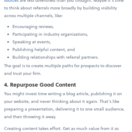
sources
are less diversified than you thought. Maybe it’s time
to think about referrals more broadly by building visibility
across multiple channels, like:
Encouraging reviews,
Participating in industry organizations,
Speaking at events,
Publishing helpful content, and
Building relationships with referral partners.
The goal is to create
multiple
paths for prospects to discover
and trust your firm.
4. Repurpose Good Content
You might invest time writing a blog article, publishing it on
your website, and never thinking about it again. That’s like
preparing a presentation, delivering it to one small audience,
and then throwing it away.
Creating content takes effort. Get as much value from it as