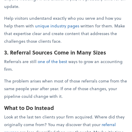
update.
Help visitors understand exactly who you serve and how you
help them with
unique industry pages
written for them. Make
that expertise clear and create content that addresses the
challenges those clients face.
3. Referral Sources Come in Many Sizes
Referrals are still
one of the best
ways to grow an accounting
firm.
The problem arises when most of those referrals come from the
same people year after year. If one of those changes, your
pipeline could change with it.
What to Do Instead
Look at the last ten clients your firm acquired. Where did they
originally come from? You may discover that your
referral