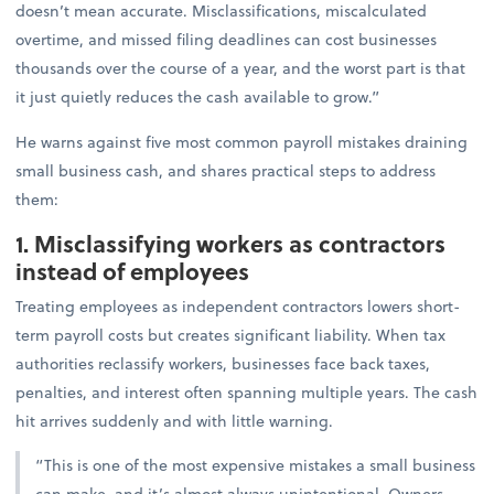
doesn’t mean accurate. Misclassifications, miscalculated
overtime, and missed filing deadlines can cost businesses
thousands over the course of a year, and the worst part is that
it just quietly reduces the cash available to grow.”
He warns against five most common payroll mistakes draining
small business cash, and shares practical steps to address
them:
1. Misclassifying workers as contractors
instead of employees
Treating employees as independent contractors lowers short-
term payroll costs but creates significant liability. When tax
authorities reclassify workers, businesses face back taxes,
penalties, and interest often spanning multiple years. The cash
hit arrives suddenly and with little warning.
“This is one of the most expensive mistakes a small business
can make, and it’s almost always unintentional. Owners