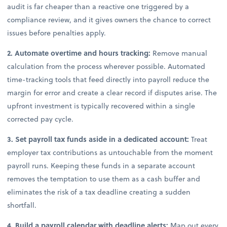
audit is far cheaper than a reactive one triggered by a
compliance review, and it gives owners the chance to correct
issues before penalties apply.
2. Automate overtime and hours tracking:
Remove manual
calculation from the process wherever possible. Automated
time-tracking tools that feed directly into payroll reduce the
margin for error and create a clear record if disputes arise. The
upfront investment is typically recovered within a single
corrected pay cycle.
3. Set payroll tax funds aside in a dedicated account:
Treat
employer tax contributions as untouchable from the moment
payroll runs. Keeping these funds in a separate account
removes the temptation to use them as a cash buffer and
eliminates the risk of a tax deadline creating a sudden
shortfall.
4. Build a payroll calendar with deadline alerts:
Map out every