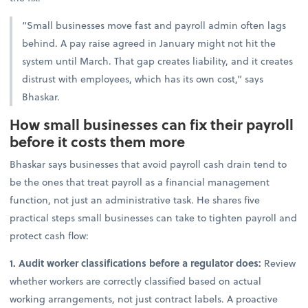
“Small businesses move fast and payroll admin often lags
behind. A pay raise agreed in January might not hit the
system until March. That gap creates liability, and it creates
distrust with employees, which has its own cost,” says
Bhaskar.
How small businesses can fix their payroll
before it costs them more
Bhaskar says businesses that avoid payroll cash drain tend to
be the ones that treat payroll as a financial management
function, not just an administrative task. He shares
five
practical steps small businesses can take to tighten payroll and
protect cash flow:
1. Audit worker classifications before a regulator does:
Review
whether workers are correctly classified based on actual
working arrangements, not just contract labels. A proactive