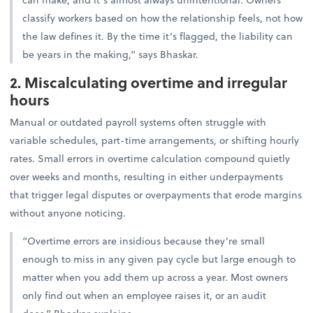
classify workers based on how the relationship feels, not how
the law defines it. By the time it’s flagged, the liability can
be years in the making,” says Bhaskar.
2. Miscalculating overtime and irregular
hours
Manual or outdated payroll systems often struggle with
variable schedules, part-time arrangements, or shifting hourly
rates. Small errors in overtime calculation compound quietly
over weeks and months, resulting in either underpayments
that trigger legal disputes or overpayments that erode margins
without anyone noticing.
“Overtime errors are insidious because they’re small
enough to miss in any given pay cycle but large enough to
matter when you add them up across a year. Most owners
only find out when an employee raises it, or an audit