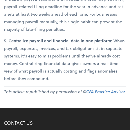
payroll-related filing deadline for the year in advance and set
alerts at least two weeks ahead of each one. For businesses
managing payroll manually, this single habit can prevent the
majority of late-filing penalties.
5. Centralize payroll and financial data in one platform:
When
payroll, expenses, invoices, and tax obligations sit in separate
systems, it’s easy to miss problems until they’ve already cost
money. Centralizing financial data gives owners a real-time
view of what payroll is actually costing and flags anomalies
before they compound.
This article republished by permission of ©
CPA Practice Advisor
CONTACT US