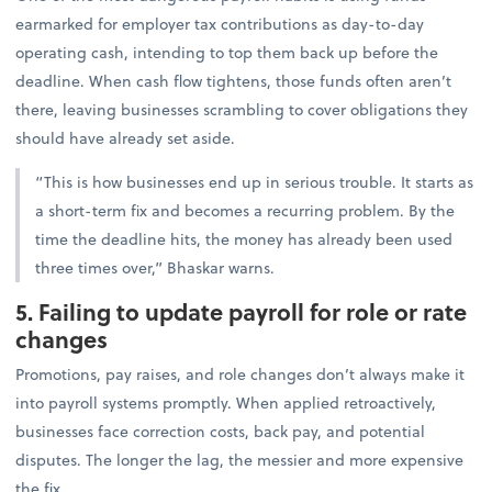
earmarked for employer tax contributions as day-to-day
operating cash, intending to top them back up before the
deadline. When cash flow tightens, those funds often aren’t
there, leaving businesses scrambling to cover obligations they
should have already set aside.
“This is how businesses end up in serious trouble. It starts as
a short-term fix and becomes a recurring problem. By the
time the deadline hits, the money has already been used
three times over,” Bhaskar warns.
5. Failing to update payroll for role or rate
changes
Promotions, pay raises, and role changes don’t always make it
into payroll systems promptly. When applied retroactively,
businesses face correction costs, back pay, and potential
disputes. The longer the lag, the messier and more expensive
the fix.