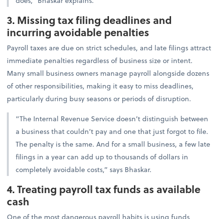
does,” Bhaskar explains.
3. Missing tax filing deadlines and
incurring avoidable penalties
Payroll taxes are due on strict schedules, and late filings attract
immediate penalties regardless of business size or intent.
Many small business owners manage payroll alongside dozens
of other responsibilities, making it easy to miss deadlines,
particularly during busy seasons or periods of disruption.
“The Internal Revenue Service doesn’t distinguish between
a business that couldn’t pay and one that just forgot to file.
The penalty is the same. And for a small business, a few late
filings in a year can add up to thousands of dollars in
completely avoidable costs,” says Bhaskar.
4. Treating payroll tax funds as available
cash
One of the most dangerous payroll habits is using funds