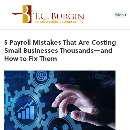
Menu
5 Payroll Mistakes That Are Costing
Small Businesses Thousands—and
How to Fix Them