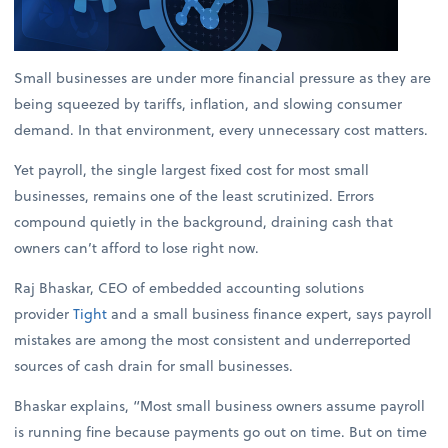
Small businesses are under more financial pressure as they are
being squeezed by tariffs, inflation, and slowing consumer
demand. In that environment, every unnecessary cost matters.
Yet payroll, the single largest fixed cost for most small
businesses, remains one of the least scrutinized. Errors
compound quietly in the background, draining cash that
owners can’t afford to lose right now.
Raj Bhaskar, CEO of embedded accounting solutions
provider
Tight
and a small business finance expert, says payroll
mistakes are among the most consistent and underreported
sources of cash drain for small businesses.
Bhaskar explains, “Most small business owners assume payroll
is running fine because payments go out on time. But on time