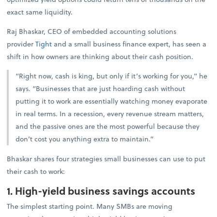
exact same liquidity.
Raj Bhaskar, CEO of embedded accounting solutions
provider
Tight
and a small business finance expert, has seen a
shift in how owners are thinking about their cash position.
“Right now, cash is king, but only if it’s working for you,” he
says. “Businesses that are just hoarding cash without
putting it to work are essentially watching money evaporate
in real terms. In a recession, every revenue stream matters,
and the passive ones are the most powerful because they
don’t cost you anything extra to maintain.”
Bhaskar shares four strategies small businesses can use to put
their cash to work:
1. High-yield business savings accounts
The simplest starting point. Many SMBs are moving