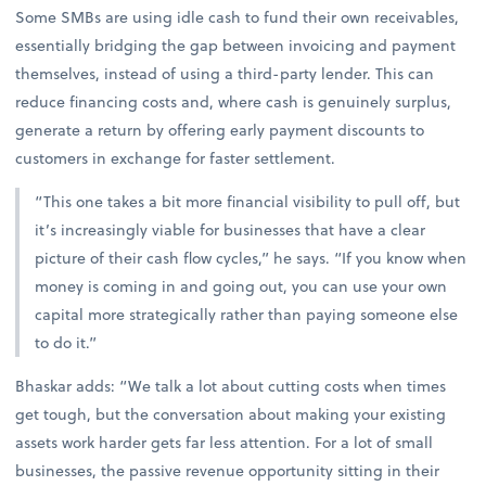
Some SMBs are using idle cash to fund their own receivables,
essentially bridging the gap between invoicing and payment
themselves, instead of using a third-party lender. This can
reduce financing costs and, where cash is genuinely surplus,
generate a return by offering early payment discounts to
customers in exchange for faster settlement.
“This one takes a bit more financial visibility to pull off, but
it’s increasingly viable for businesses that have a clear
picture of their cash flow cycles,” he says. “If you know when
money is coming in and going out, you can use your own
capital more strategically rather than paying someone else
to do it.”
Bhaskar adds: “We talk a lot about cutting costs when times
get tough, but the conversation about making your existing
assets work harder gets far less attention. For a lot of small
businesses, the passive revenue opportunity sitting in their