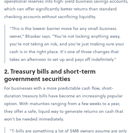
operational reserves into high-yield business savings accounts,
which can offer significantly better returns than standard
checking accounts without sacrificing liquidity.
“This is the lowest-barrier move for any small business
owner,” Bhaskar says. “You’re not locking anything away,
you’re not taking on risk, and you’re just making sure your
cash is in the right place. It’s one of those changes that
takes an afternoon to set up and pays off indefinitely.”
2. Treasury bills and short-term
government securities
For businesses with a more predictable cash flow, short-
duration treasury bills have become an increasingly popular
option. With maturities ranging from a few weeks to a year,
they offer a safe, liquid way to generate returns on cash that
won’t be needed immediately.
“T-bills are something a lot of SMB owners assume are only