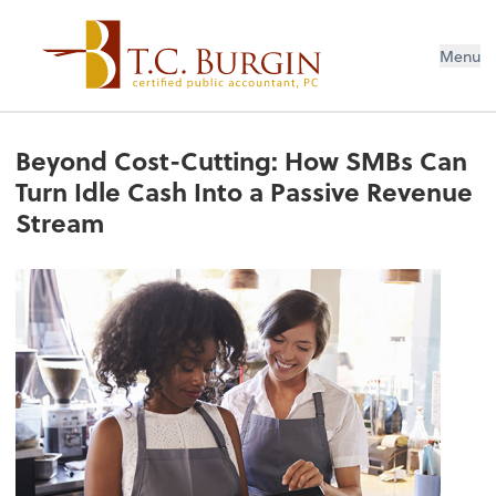
Menu
Beyond Cost-Cutting: How SMBs Can
Turn Idle Cash Into a Passive Revenue
Stream