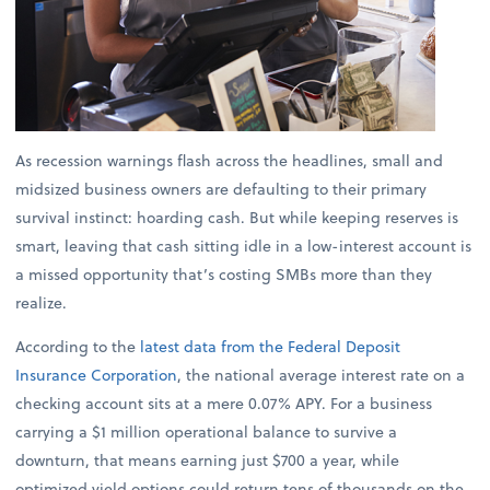
As recession warnings flash across the headlines, small and
midsized business owners are defaulting to their primary
survival instinct: hoarding cash. But while keeping reserves is
smart, leaving that cash sitting idle in a low-interest account is
a missed opportunity that’s costing SMBs more than they
realize.
According to the
latest data from the Federal Deposit
Insurance Corporation
, the national average interest rate on a
checking account sits at a mere 0.07% APY. For a business
carrying a $1 million operational balance to survive a
downturn, that means earning just $700 a year, while
optimized yield options could return tens of thousands on the