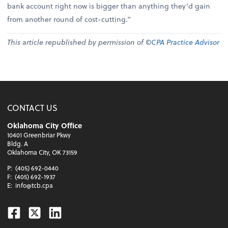
bank account right now is bigger than anything they’d gain
from another round of cost-cutting.”
This article republished by permission of ©
CPA Practice Advisor
CONTACT US
Oklahoma City Office
10401 Greenbriar Pkwy
Bldg. A
Oklahoma City, OK 73159
P:
(405) 692-0440
F:
(405) 692-1937
E:
info@tcb.cpa
Facebook
Twitter
Linkedin