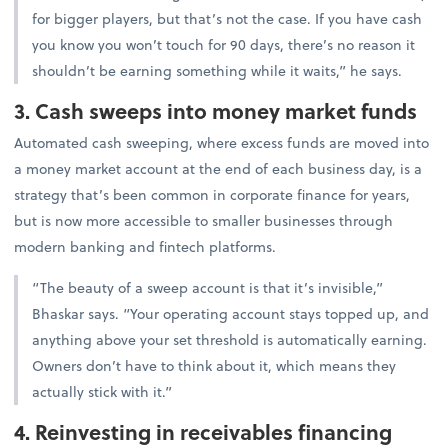
for bigger players, but that’s not the case. If you have cash
you know you won’t touch for 90 days, there’s no reason it
shouldn’t be earning something while it waits,” he says.
3. Cash sweeps into money market funds
Automated cash sweeping, where excess funds are moved into
a money market account at the end of each business day, is a
strategy that’s been common in corporate finance for years,
but is now more accessible to smaller businesses through
modern banking and fintech platforms.
“The beauty of a sweep account is that it’s invisible,”
Bhaskar says. “Your operating account stays topped up, and
anything above your set threshold is automatically earning.
Owners don’t have to think about it, which means they
actually stick with it.”
4. Reinvesting in receivables financing