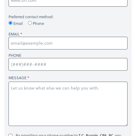
Preferred contact method:
Email
Phone
EMAIL
PHONE
MESSAGE
By providing your phone number to
T.C. Burgin, CPA, PC
, you