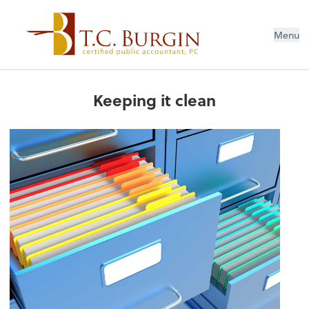
Menu
Keeping it clean