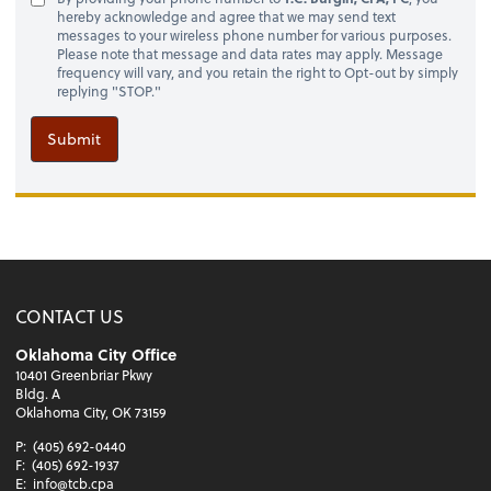
hereby acknowledge and agree that we may send text
messages to your wireless phone number for various purposes.
Please note that message and data rates may apply. Message
frequency will vary, and you retain the right to Opt-out by simply
replying "STOP."
Submit
CONTACT US
Oklahoma City Office
10401 Greenbriar Pkwy
Bldg. A
Oklahoma City, OK 73159
P:
(405) 692-0440
F:
(405) 692-1937
E:
info@tcb.cpa