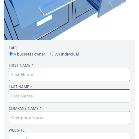
I am:
A business owner
An individual
FIRST NAME
LAST NAME
COMPANY NAME
WEBSITE