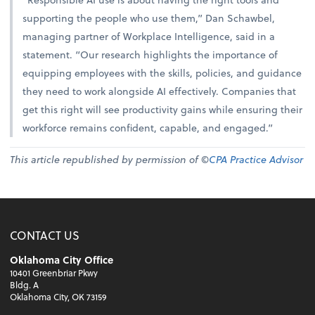
supporting the people who use them,” Dan Schawbel,
managing partner of Workplace Intelligence, said in a
statement. “Our research highlights the importance of
equipping employees with the skills, policies, and guidance
they need to work alongside AI effectively. Companies that
get this right will see productivity gains while ensuring their
workforce remains confident, capable, and engaged.”
This article republished by permission of ©
CPA Practice Advisor
CONTACT US
Oklahoma City Office
10401 Greenbriar Pkwy
Bldg. A
Oklahoma City, OK 73159