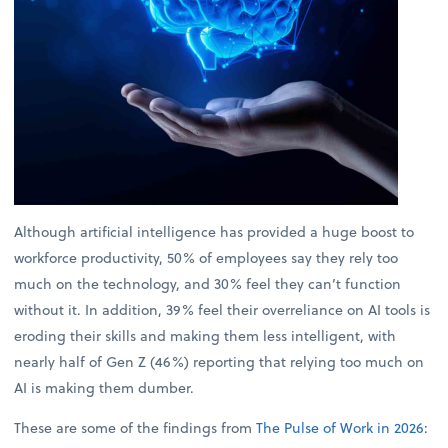
Although artificial intelligence has provided a huge boost to
workforce productivity, 50% of employees say they rely too
much on the technology, and 30% feel they can’t function
without it. In addition, 39% feel their overreliance on AI tools is
eroding their skills and making them less intelligent, with
nearly half of Gen Z (46%) reporting that relying too much on
AI is making them dumber.
These are some of the findings from
The Pulse of Work in 2026: