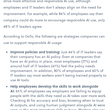
drive more effective and responsible AI use, although
employees and IT leaders don’t always align on the need for
improvement. For example, while 84% of employees say their
company could do more to encourage responsible AI use, only
48% of IT leaders agree.
According to GoTo, the following are strategies companies can
use to support responsible AI usage:
Improve policies and training:
Just 44% of IT leaders say
their company has an AI policy. Even at companies that
have an AI policy in place, most employees (77%) and
around half of IT leaders (47%) feel the policy needs
improvement. In addition, 80% of employees and 60% of
IT leaders say most workers aren’t being trained properly to
use AI tools.
Help employees develop the skills to work alongside
AI:
65% of employees say employers are failing to equip
people with the skills they need as AI takes over more work.
Checking AI for accuracy and bias, knowing when to trust
AI outputs, and using human judgment alongside AI were
seen as the most important skills to have. Workers also say