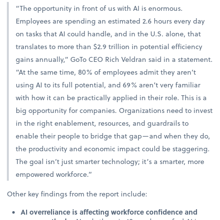
“The opportunity in front of us with AI is enormous.
Employees are spending an estimated 2.6 hours every day
on tasks that AI could handle, and in the U.S. alone, that
translates to more than $2.9 trillion in potential efficiency
gains annually,” GoTo CEO Rich Veldran said in a statement.
“At the same time, 80% of employees admit they aren’t
using AI to its full potential, and 69% aren’t very familiar
with how it can be practically applied in their role. This is a
big opportunity for companies. Organizations need to invest
in the right enablement, resources, and guardrails to
enable their people to bridge that gap—and when they do,
the productivity and economic impact could be staggering.
The goal isn’t just smarter technology; it’s a smarter, more
empowered workforce.”
Other key findings from the report include:
AI overreliance is affecting workforce confidence and