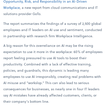
Opportunity, Risk, and Responsibility in an AI-Driven
Workplace
, a new report from cloud communications and IT
solutions provider GoTo.
The report summarizes the findings of a survey of 2,500 global
employees and IT leaders on AI use and sentiment, conducted
in partnership with research firm Workplace Intelligence.
A big reason for this overreliance on AI may be the rising
expectation to use it more in the workplace: 60% of employees
report feeling pressured to use AI tools to boost their
productivity. Combined with a lack of effective training,
policies, and guardrails, this dynamic is leading many
employees to use AI irresponsibly, creating real problems with
AI misuse and “workslop.” This can also lead to serious
consequences for businesses, as nearly one in four IT leaders
say AI mistakes have already affected customers, clients, or
their company’s bottom line.