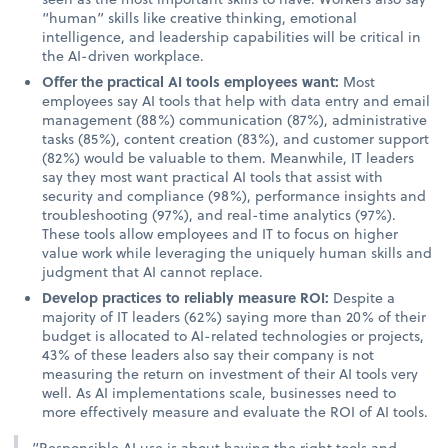
“human” skills like creative thinking, emotional
intelligence, and leadership capabilities will be critical in
the AI-driven workplace.
Offer the practical AI tools employees want:
Most
employees say AI tools that help with data entry and email
management (88%) communication (87%), administrative
tasks (85%), content creation (83%), and customer support
(82%) would be valuable to them. Meanwhile, IT leaders
say they most want practical AI tools that assist with
security and compliance (98%), performance insights and
troubleshooting (97%), and real-time analytics (97%).
These tools allow employees and IT to focus on higher
value work while leveraging the uniquely human skills and
judgment that AI cannot replace.
Develop practices to reliably measure ROI:
Despite a
majority of IT leaders (62%) saying more than 20% of their
budget is allocated to AI-related technologies or projects,
43% of these leaders also say their company is not
measuring the return on investment of their AI tools very
well. As AI implementations scale, businesses need to
more effectively measure and evaluate the ROI of AI tools.
“Responsible AI use is about having the right tools and