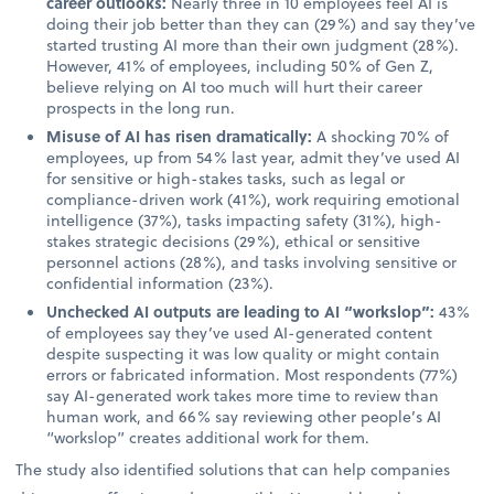
career outlooks:
Nearly three in 10 employees feel AI is
doing their job better than they can (29%) and say they’ve
started trusting AI more than their own judgment (28%).
However, 41% of employees, including 50% of Gen Z,
believe relying on AI too much will hurt their career
prospects in the long run.
Misuse of AI has risen dramatically:
A shocking 70% of
employees, up from 54% last year, admit they’ve used AI
for sensitive or high-stakes tasks, such as legal or
compliance-driven work (41%), work requiring emotional
intelligence (37%), tasks impacting safety (31%), high-
stakes strategic decisions (29%), ethical or sensitive
personnel actions (28%), and tasks involving sensitive or
confidential information (23%).
Unchecked AI outputs are leading to AI “workslop”:
43%
of employees say they’ve used AI-generated content
despite suspecting it was low quality or might contain
errors or fabricated information. Most respondents (77%)
say AI-generated work takes more time to review than
human work, and 66% say reviewing other people’s AI
“workslop” creates additional work for them.
The study also identified solutions that can help companies