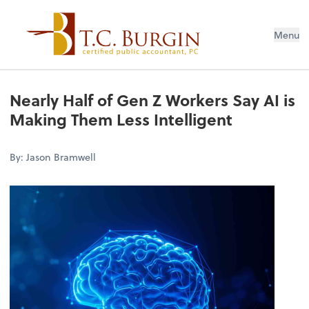
Menu
Nearly Half of Gen Z Workers Say AI is
Making Them Less Intelligent
By: Jason Bramwell