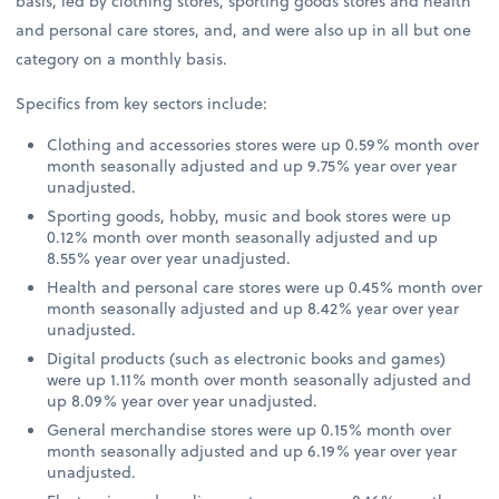
basis, led by clothing stores, sporting goods stores and health
and personal care stores, and, and were also up in all but one
category on a monthly basis.
Specifics from key sectors include:
Clothing and accessories stores were up 0.59% month over
month seasonally adjusted and up 9.75% year over year
unadjusted.
Sporting goods, hobby, music and book stores were up
0.12% month over month seasonally adjusted and up
8.55% year over year unadjusted.
Health and personal care stores were up 0.45% month over
month seasonally adjusted and up 8.42% year over year
unadjusted.
Digital products (such as electronic books and games)
were up 1.11% month over month seasonally adjusted and
up 8.09% year over year unadjusted.
General merchandise stores were up 0.15% month over
month seasonally adjusted and up 6.19% year over year
unadjusted.