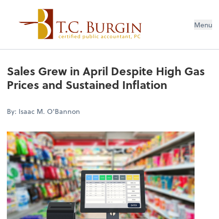
Menu
Sales Grew in April Despite High Gas
Prices and Sustained Inflation
By: Isaac M. O'Bannon