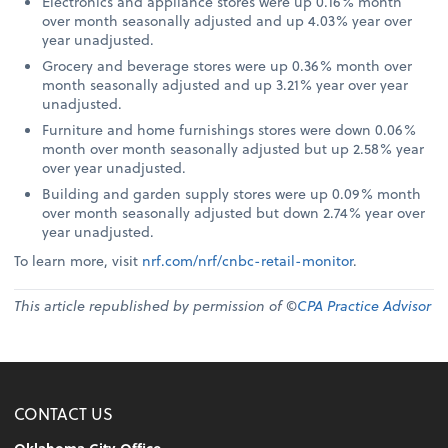
Electronics and appliance stores were up 0.16% month
over month seasonally adjusted and up 4.03% year over
year unadjusted.
Grocery and beverage stores were up 0.36% month over
month seasonally adjusted and up 3.21% year over year
unadjusted.
Furniture and home furnishings stores were down 0.06%
month over month seasonally adjusted but up 2.58% year
over year unadjusted.
Building and garden supply stores were up 0.09% month
over month seasonally adjusted but down 2.74% year over
year unadjusted.
To learn more, visit
nrf.com/nrf/cnbc-retail-monitor
.
This article republished by permission of ©
CPA Practice Advisor
CONTACT US