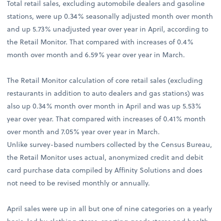
Total retail sales, excluding automobile dealers and gasoline
stations, were up 0.34% seasonally adjusted month over month
and up 5.73% unadjusted year over year in April, according to
the Retail Monitor. That compared with increases of 0.4%
month over month and 6.59% year over year in March.
The Retail Monitor calculation of core retail sales (excluding
restaurants in addition to auto dealers and gas stations) was
also up 0.34% month over month in April and was up 5.53%
year over year. That compared with increases of 0.41% month
over month and 7.05% year over year in March.
Unlike survey-based numbers collected by the Census Bureau,
the Retail Monitor uses actual, anonymized credit and debit
card purchase data compiled by Affinity Solutions and does
not need to be revised monthly or annually.
April sales were up in all but one of nine categories on a yearly