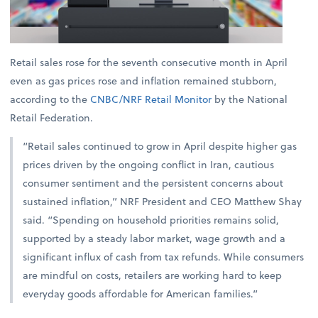
Retail sales rose for the seventh consecutive month in April
even as gas prices rose and inflation remained stubborn,
according to the
CNBC/NRF Retail Monitor
by the National
Retail Federation.
“Retail sales continued to grow in April despite higher gas
prices driven by the ongoing conflict in Iran, cautious
consumer sentiment and the persistent concerns about
sustained inflation,” NRF President and CEO Matthew Shay
said. “Spending on household priorities remains solid,
supported by a steady labor market, wage growth and a
significant influx of cash from tax refunds. While consumers
are mindful on costs, retailers are working hard to keep
everyday goods affordable for American families.”