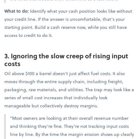
What to do:
Identify what your cash position looks like without
your credit line. If the answer is uncomfortable, that’s your
starting point. Build a cash reserve now, while you still have
access to credit to do it.
3. Ignoring the slow creep of rising input
costs
Oil above $100 a barrel doesn’t just affect fuel costs. It also
moves through the entire supply chain, including freight,
packaging, raw materials, and utilities. The trap may look like a
series of small cost increases that individually look
manageable but collectively destroy margins.
“Most owners are looking at their overall revenue number
and thinking they’re fine. They’re not tracking input costs
line by line. By the time the margin erosion shows up clearly