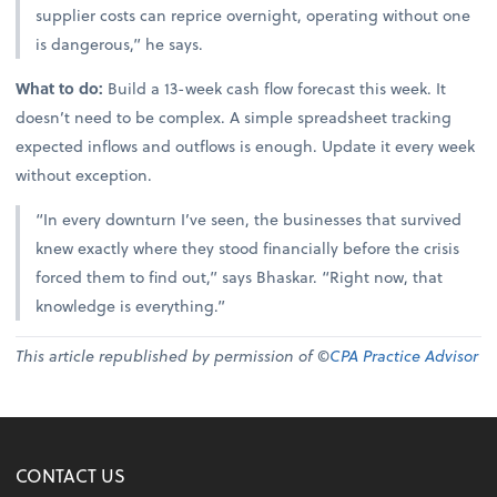
supplier costs can reprice overnight, operating without one
is dangerous,” he says.
What to do:
Build a 13-week cash flow forecast this week. It
doesn’t need to be complex. A simple spreadsheet tracking
expected inflows and outflows is enough. Update it every week
without exception.
“In every downturn I’ve seen, the businesses that survived
knew exactly where they stood financially before the crisis
forced them to find out,” says Bhaskar. “Right now, that
knowledge is everything.”
This article republished by permission of ©
CPA Practice Advisor
CONTACT US