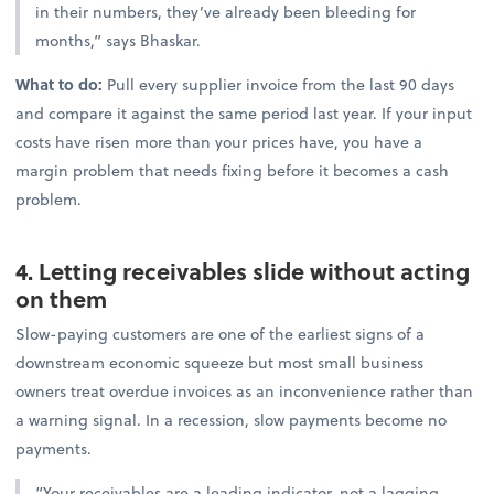
in their numbers, they’ve already been bleeding for
months,” says Bhaskar.
What to do:
Pull every supplier invoice from the last 90 days
and compare it against the same period last year. If your input
costs have risen more than your prices have, you have a
margin problem that needs fixing before it becomes a cash
problem.
4. Letting receivables slide without acting
on them
Slow-paying customers are one of the earliest signs of a
downstream economic squeeze but most small business
owners treat overdue invoices as an inconvenience rather than
a warning signal. In a recession, slow payments become no
payments.
“Your receivables are a leading indicator, not a lagging