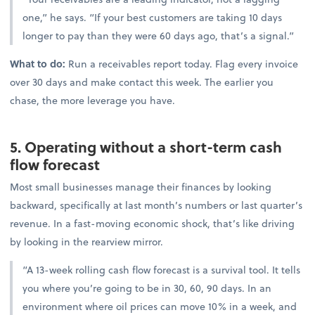
one,” he says. “If your best customers are taking 10 days
longer to pay than they were 60 days ago, that’s a signal.”
What to do:
Run a receivables report today. Flag every invoice
over 30 days and make contact this week. The earlier you
chase, the more leverage you have.
5. Operating without a short-term cash
flow forecast
Most small businesses manage their finances by looking
backward, specifically at last month’s numbers or last quarter’s
revenue. In a fast-moving economic shock, that’s like driving
by looking in the rearview mirror.
“A 13-week rolling cash flow forecast is a survival tool. It tells
you where you’re going to be in 30, 60, 90 days. In an
environment where oil prices can move 10% in a week, and