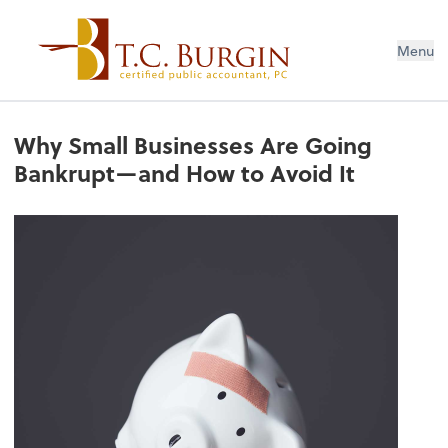
Menu
Why Small Businesses Are Going
Bankrupt—and How to Avoid It