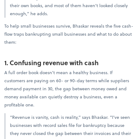
their own books, and most of them haven’t looked closely
enough,” he adds.
To help small businesses survive, Bhaskar reveals the five cash-
flow traps bankrupting small businesses and what to do about
them:
1. Confusing revenue with cash
A full order book doesn’t mean a healthy business. If
customers are paying on 60- or 90-day terms while suppliers
demand payment in 30, the gap between money owed and
money available can quietly destroy a business, even a
profitable one.
“Revenue is vanity, cash is reality,” says Bhaskar. “I’ve seen
businesses with record sales file for bankruptcy because
they never closed the gap between their invoices and their