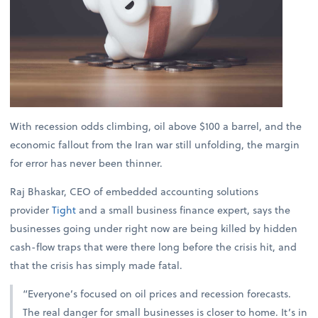
With recession odds climbing, oil above $100 a barrel, and the
economic fallout from the Iran war still unfolding, the margin
for error has never been thinner.
Raj Bhaskar, CEO of embedded accounting solutions
provider
Tight
and a small business finance expert, says the
businesses going under right now are being killed by hidden
cash-flow traps that were there long before the crisis hit, and
that the crisis has simply made fatal.
“Everyone’s focused on oil prices and recession forecasts.
The real danger for small businesses is closer to home. It’s in