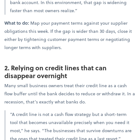
bank account. In this environment, that gap is widening
faster than most owners realize.”
What to do:
Map your payment terms against your supplier
obligations this week. If the gap is wider than 30 days, close it
either by tightening customer payment terms or negotiating
longer terms with suppliers.
2. Relying on credit lines that can
disappear overnight
Many small business owners treat their credit line as a cash
flow buffer until the bank decides to reduce or withdraw it. In a
recession, that’s exactly what banks do.
“A credit line is not a cash flow strategy but a short-term
tool that becomes unavailable precisely when you need it
most,” he says. “The businesses that survive downturns are
the ones that treated their credit line as a last resort.”