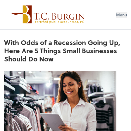
Menu
With Odds of a Recession Going Up,
Here Are 5 Things Small Businesses
Should Do Now