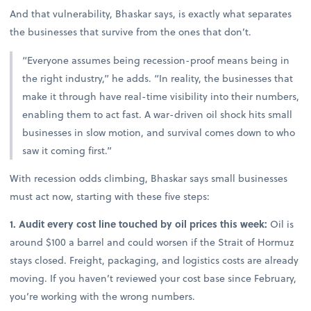
And that vulnerability, Bhaskar says, is exactly what separates
the businesses that survive from the ones that don’t.
“Everyone assumes being recession-proof means being in
the right industry,” he adds. “In reality, the businesses that
make it through have real-time visibility into their numbers,
enabling them to act fast. A war-driven oil shock hits small
businesses in slow motion, and survival comes down to who
saw it coming first.”
With recession odds climbing, Bhaskar says small businesses
must act now, starting with these five steps:
1. Audit every cost line touched by oil prices this week:
Oil is
around $100 a barrel and could worsen if the Strait of Hormuz
stays closed. Freight, packaging, and logistics costs are already
moving. If you haven’t reviewed your cost base since February,
you’re working with the wrong numbers.