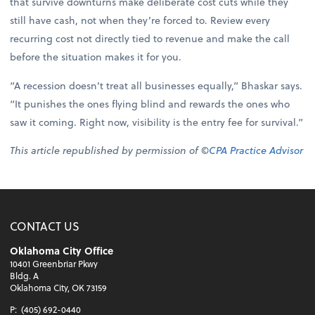
that survive downturns make deliberate cost cuts while they
still have cash, not when they’re forced to. Review every
recurring cost not directly tied to revenue and make the call
before the situation makes it for you.
“A recession doesn’t treat all businesses equally,” Bhaskar says.
“It punishes the ones flying blind and rewards the ones who
saw it coming. Right now, visibility is the entry fee for survival.”
This article republished by permission of ©
CPA Practice Advisor
CONTACT US
Oklahoma City Office
10401 Greenbriar Pkwy
Bldg. A
Oklahoma City, OK 73159
P:
(405) 692-0440