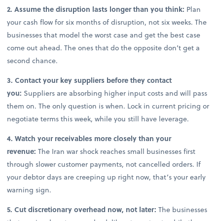
2. Assume the disruption lasts longer than you think:
Plan
your cash flow for six months of disruption, not six weeks. The
businesses that model the worst case and get the best case
come out ahead. The ones that do the opposite don’t get a
second chance.
3. Contact your key suppliers before they contact
you:
Suppliers are absorbing higher input costs and will pass
them on. The only question is when. Lock in current pricing or
negotiate terms this week, while you still have leverage.
4. Watch your receivables more closely than your
revenue:
The Iran war shock reaches small businesses first
through slower customer payments, not cancelled orders. If
your debtor days are creeping up right now, that’s your early
warning sign.
5. Cut discretionary overhead now, not later:
The businesses