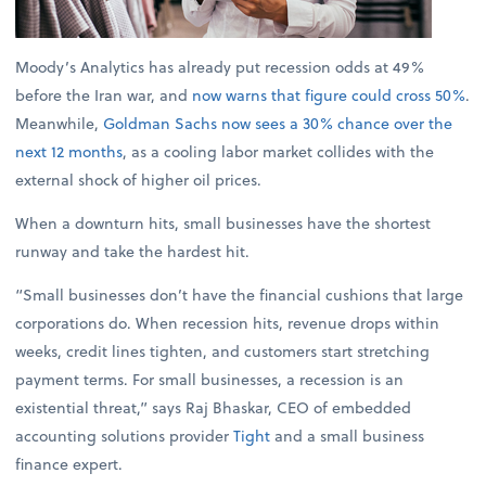
Moody’s Analytics has already put recession odds at 49%
before the Iran war, and
now warns that figure could cross 50%
.
Meanwhile,
Goldman Sachs now sees a 30% chance over the
next 12 months
, as a cooling labor market collides with the
external shock of higher oil prices.
When a downturn hits, small businesses have the shortest
runway and take the hardest hit.
“Small businesses don’t have the financial cushions that large
corporations do. When recession hits, revenue drops within
weeks, credit lines tighten, and customers start stretching
payment terms. For small businesses, a recession is an
existential threat,” says Raj Bhaskar, CEO of embedded
accounting solutions provider
Tight
and a small business
finance expert.