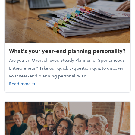
What's your year-end planning personality?
Are you an Overachiever, Steady Planner, or Spontaneous
Entrepreneur? Take our quick 5-question quiz to discover
your year-end planning personality an...
about What's your year-end planning personality?
Read more
➞