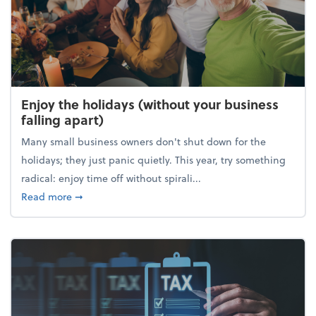
Enjoy the holidays (without your business
falling apart)
Many small business owners don't shut down for the
holidays; they just panic quietly. This year, try something
radical: enjoy time off without spirali...
about Enjoy the holidays (without your business fall
Read more
➞