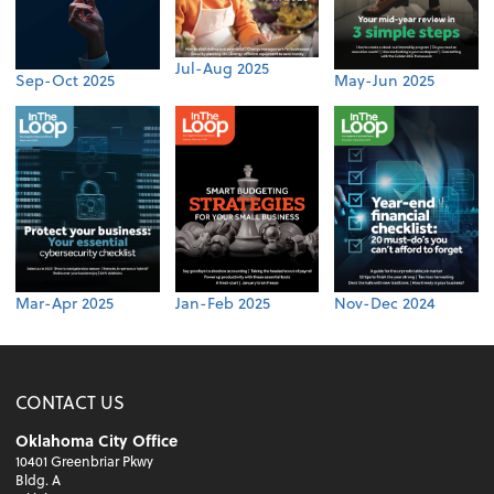
Jul-Aug 2025
Sep-Oct 2025
May-Jun 2025
Mar-Apr 2025
Jan-Feb 2025
Nov-Dec 2024
CONTACT US
Oklahoma City Office
10401 Greenbriar Pkwy
Bldg. A