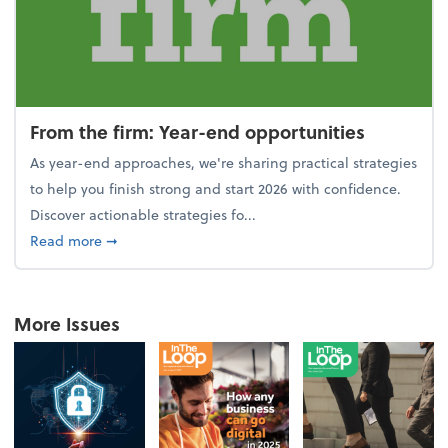
From the firm: Year-end opportunities
As year-end approaches, we're sharing practical strategies
to help you finish strong and start 2026 with confidence.
Discover actionable strategies fo...
about From the firm: Year-end opportunities
Read more
➞
More Issues