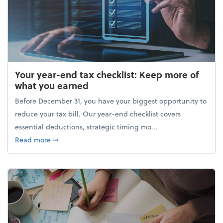
Your year-end tax checklist: Keep more of
what you earned
Before December 31, you have your biggest opportunity to
reduce your tax bill. Our year-end checklist covers
essential deductions, strategic timing mo...
about Your year-end tax checklist: Keep more of w
Read more
➞