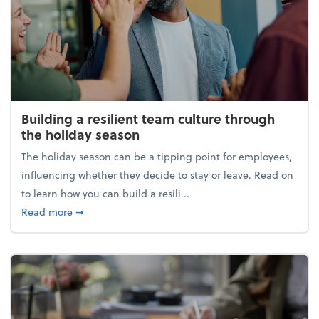
Building a resilient team culture through
the holiday season
The holiday season can be a tipping point for employees,
influencing whether they decide to stay or leave. Read on
to learn how you can build a resili...
about Building a resilient team culture through th
Read more
➞