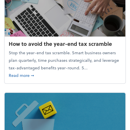
How to avoid the year-end tax scramble
Stop the year-end tax scramble. Smart business owners
plan quarterly, time purchases strategically, and leverage
tax-advantaged benefits year-round. S...
about How to avoid the year-end tax scramble
Read more
➞