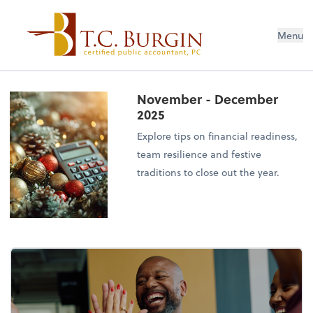
Menu
November - December
2025
Explore tips on financial readiness,
team resilience and festive
traditions to close out the year.