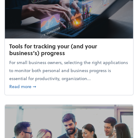
Tools for tracking your (and your
business’s) progress
For small business owners, selecting the right applications
to monitor both personal and business progress is
essential for productivity, organization...
about Tools for tracking your (and your business’s) 
Read more
➞