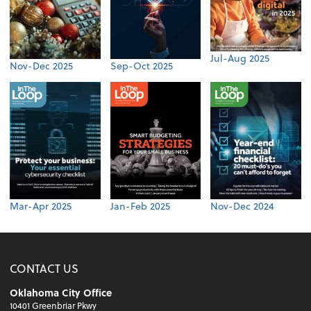
Jul-Aug 2025
Nov-Dec 2025
Sep-Oct 2025
Mar-Apr 2025
Jan-Feb 2025
Nov-Dec 2024
CONTACT US
Oklahoma City Office
10401 Greenbriar Pkwy