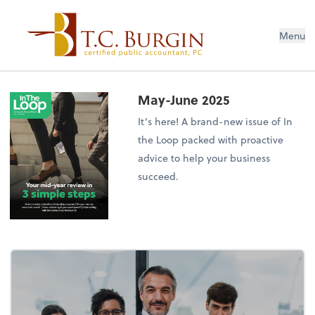
Menu
May-June 2025
It’s here! A brand-new issue of In
the Loop packed with proactive
advice to help your business
succeed.