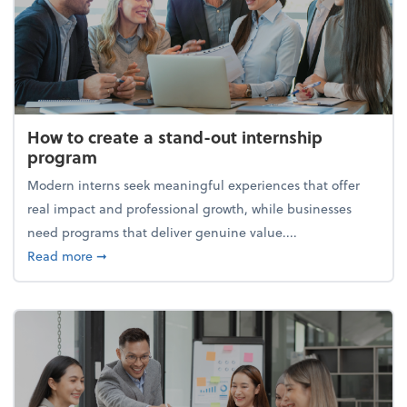
How to create a stand-out internship
program
Modern interns seek meaningful experiences that offer
real impact and professional growth, while businesses
need programs that deliver genuine value....
about How to create a stand-out internship progra
Read more
➞