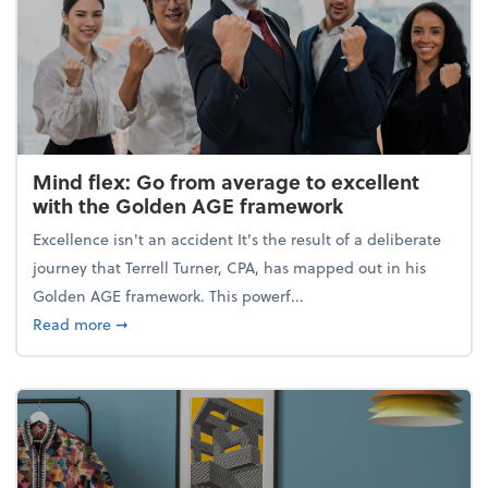
Mind flex: Go from average to excellent
with the Golden AGE framework
Excellence isn't an accident It's the result of a deliberate
journey that Terrell Turner, CPA, has mapped out in his
Golden AGE framework. This powerf...
about Mind flex: Go from average to excellent wit
Read more
➞