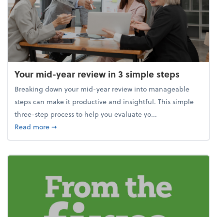
Your mid-year review in 3 simple steps
Breaking down your mid-year review into manageable
steps can make it productive and insightful. This simple
three-step process to help you evaluate yo...
about Your mid-year review in 3 simple steps
Read more
➞