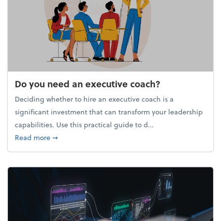
Do you need an executive coach?
Deciding whether to hire an executive coach is a
significant investment that can transform your leadership
capabilities. Use this practical guide to d...
about Do you need an executive coach?
Read more
➞