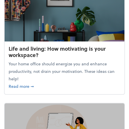
Life and living: How motivating is your
workspace?
Your home office should energize you and enhance
productivity, not drain your motivation. These ideas can
help!
about Life and living: How motivating is your work
Read more
➞