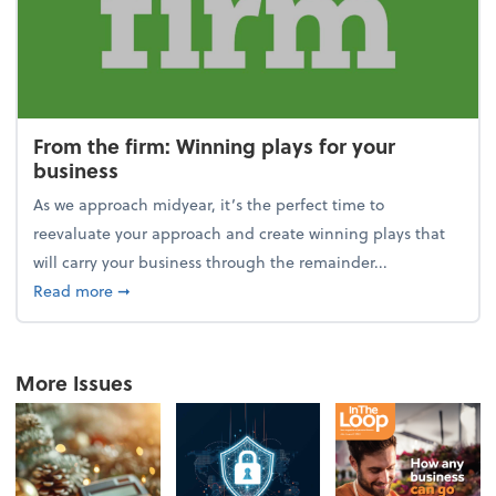
From the firm: Winning plays for your
business
As we approach midyear, it’s the perfect time to
reevaluate your approach and create winning plays that
will carry your business through the remainder...
about From the firm: Winning plays for your busine
Read more
➞
More Issues