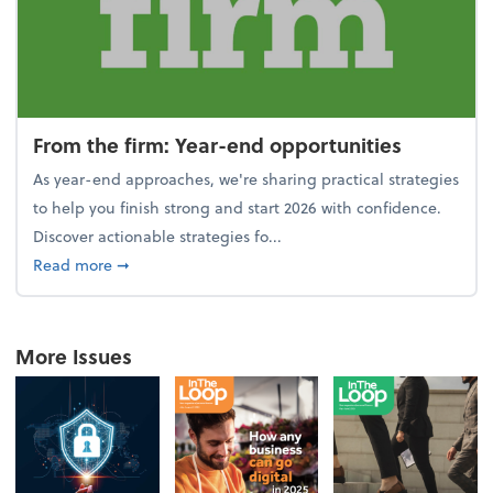
From the firm: Year-end opportunities
As year-end approaches, we're sharing practical strategies
to help you finish strong and start 2026 with confidence.
Discover actionable strategies fo...
about From the firm: Year-end opportunities
Read more
➞
More Issues