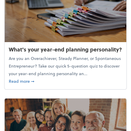
What's your year-end planning personality?
Are you an Overachiever, Steady Planner, or Spontaneous
Entrepreneur? Take our quick 5-question quiz to discover
your year-end planning personality an...
about What's your year-end planning personality?
Read more
➞