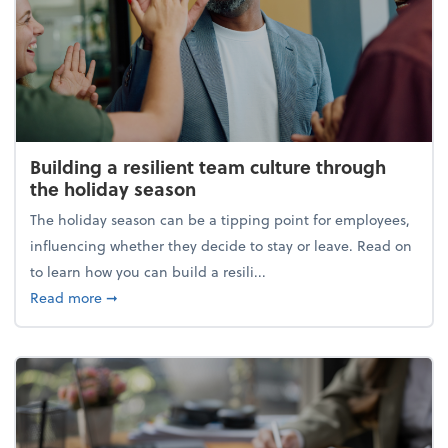
Building a resilient team culture through
the holiday season
The holiday season can be a tipping point for employees,
influencing whether they decide to stay or leave. Read on
to learn how you can build a resili...
about Building a resilient team culture through th
Read more
➞