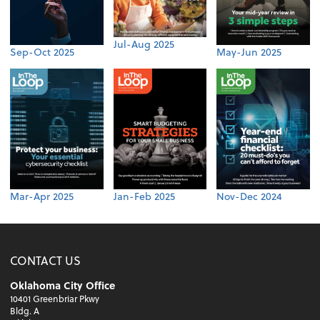
Jul-Aug 2025
Sep-Oct 2025
May-Jun 2025
Mar-Apr 2025
Jan-Feb 2025
Nov-Dec 2024
CONTACT US
Oklahoma City Office
10401 Greenbriar Pkwy
Bldg. A