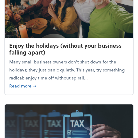
Enjoy the holidays (without your business
falling apart)
Many small business owners don't shut down for the
holidays; they just panic quietly. This year, try something
radical: enjoy time off without spirali...
about Enjoy the holidays (without your business fall
Read more
➞