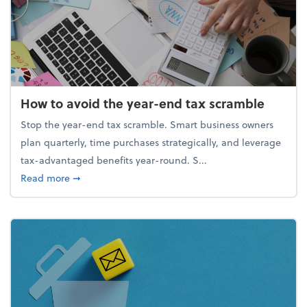
How to avoid the year-end tax scramble
Stop the year-end tax scramble. Smart business owners
plan quarterly, time purchases strategically, and leverage
tax-advantaged benefits year-round. S...
about How to avoid the year-end tax scramble
Read more
➞