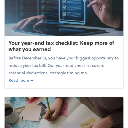
Your year-end tax checklist: Keep more of
what you earned
Before December 31, you have your biggest opportunity to
reduce your tax bill. Our year-end checklist covers
essential deductions, strategic timing mo...
about Your year-end tax checklist: Keep more of w
Read more
➞