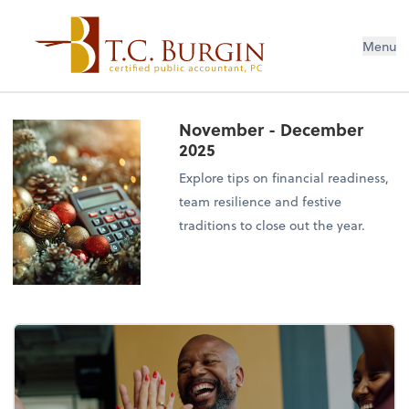
Menu
November - December
2025
Explore tips on financial readiness,
team resilience and festive
traditions to close out the year.