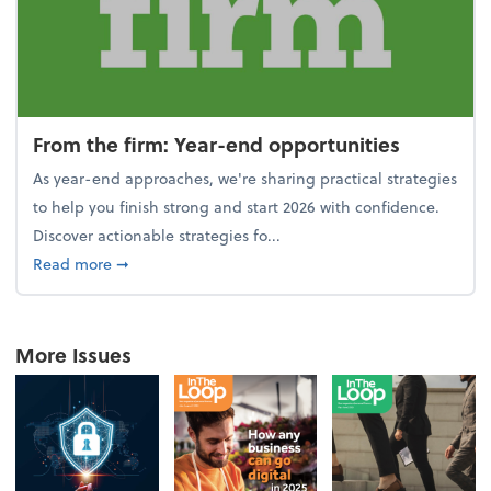
From the firm: Year-end opportunities
As year-end approaches, we're sharing practical strategies
to help you finish strong and start 2026 with confidence.
Discover actionable strategies fo...
about From the firm: Year-end opportunities
Read more
➞
More Issues