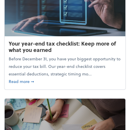
Your year-end tax checklist: Keep more of
what you earned
Before December 31, you have your biggest opportunity to
reduce your tax bill. Our year-end checklist covers
essential deductions, strategic timing mo...
about Your year-end tax checklist: Keep more of w
Read more
➞