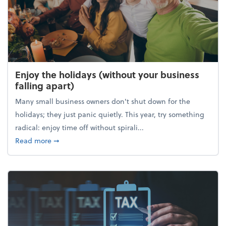
Enjoy the holidays (without your business
falling apart)
Many small business owners don't shut down for the
holidays; they just panic quietly. This year, try something
radical: enjoy time off without spirali...
about Enjoy the holidays (without your business fall
Read more
➞