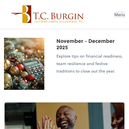
Menu
November - December
2025
Explore tips on financial readiness,
team resilience and festive
traditions to close out the year.