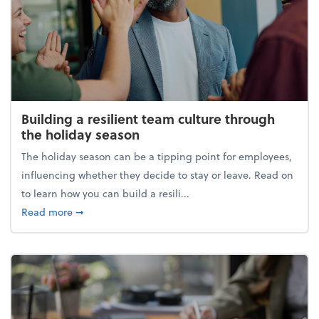
Building a resilient team culture through
the holiday season
The holiday season can be a tipping point for employees,
influencing whether they decide to stay or leave. Read on
to learn how you can build a resili...
about Building a resilient team culture through th
Read more
➞