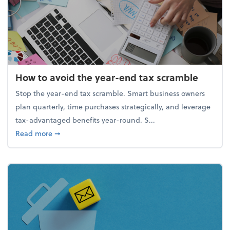
How to avoid the year-end tax scramble
Stop the year-end tax scramble. Smart business owners
plan quarterly, time purchases strategically, and leverage
tax-advantaged benefits year-round. S...
about How to avoid the year-end tax scramble
Read more
➞