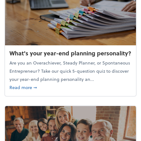
What's your year-end planning personality?
Are you an Overachiever, Steady Planner, or Spontaneous
Entrepreneur? Take our quick 5-question quiz to discover
your year-end planning personality an...
about What's your year-end planning personality?
Read more
➞