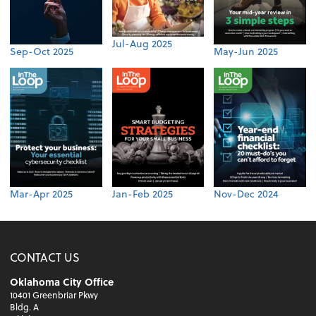
Jul-Aug 2025
Sep-Oct 2025
May-Jun 2025
Mar-Apr 2025
Jan-Feb 2025
Nov-Dec 2024
CONTACT US
Oklahoma City Office
10401 Greenbriar Pkwy
Bldg. A