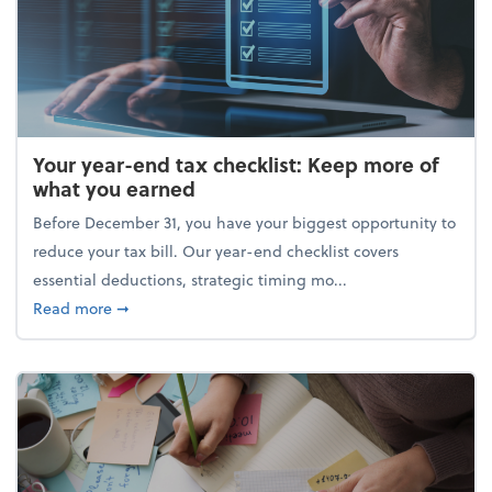
Your year-end tax checklist: Keep more of
what you earned
Before December 31, you have your biggest opportunity to
reduce your tax bill. Our year-end checklist covers
essential deductions, strategic timing mo...
about Your year-end tax checklist: Keep more of w
Read more
➞