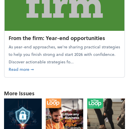
From the firm: Year-end opportunities
As year-end approaches, we're sharing practical strategies
to help you finish strong and start 2026 with confidence.
Discover actionable strategies fo...
about From the firm: Year-end opportunities
Read more
➞
More Issues