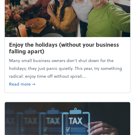
Enjoy the holidays (without your business
falling apart)
Many small business owners don't shut down for the
holidays; they just panic quietly. This year, try something
radical: enjoy time off without spirali...
about Enjoy the holidays (without your business fall
Read more
➞