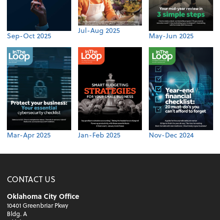
Jul-Aug 2025
Sep-Oct 2025
May-Jun 2025
Mar-Apr 2025
Jan-Feb 2025
Nov-Dec 2024
CONTACT US
Oklahoma City Office
10401 Greenbriar Pkwy
Bldg. A