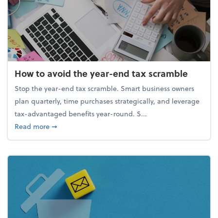
How to avoid the year-end tax scramble
Stop the year-end tax scramble. Smart business owners
plan quarterly, time purchases strategically, and leverage
tax-advantaged benefits year-round. S...
about How to avoid the year-end tax scramble
Read more
➞