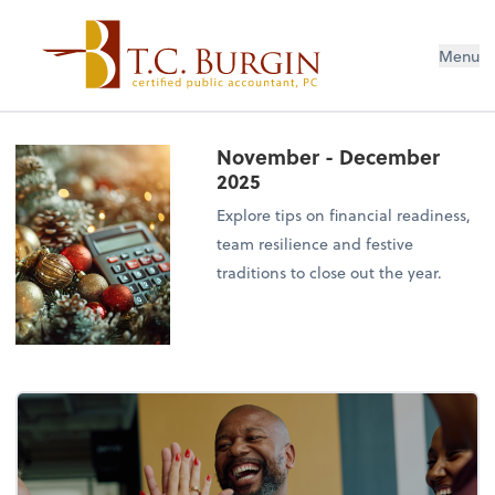
Menu
November - December
2025
Explore tips on financial readiness,
team resilience and festive
traditions to close out the year.