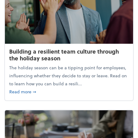
Building a resilient team culture through
the holiday season
The holiday season can be a tipping point for employees,
influencing whether they decide to stay or leave. Read on
to learn how you can build a resili...
about Building a resilient team culture through th
Read more
➞