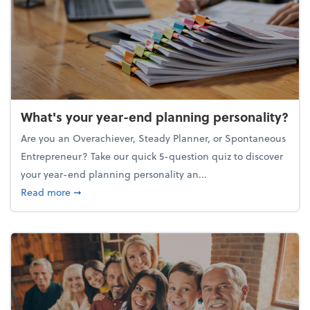
What's your year-end planning personality?
Are you an Overachiever, Steady Planner, or Spontaneous
Entrepreneur? Take our quick 5-question quiz to discover
your year-end planning personality an...
about What's your year-end planning personality?
Read more
➞