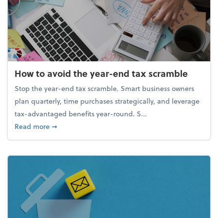
How to avoid the year-end tax scramble
Stop the year-end tax scramble. Smart business owners
plan quarterly, time purchases strategically, and leverage
tax-advantaged benefits year-round. S...
about How to avoid the year-end tax scramble
Read more
➞