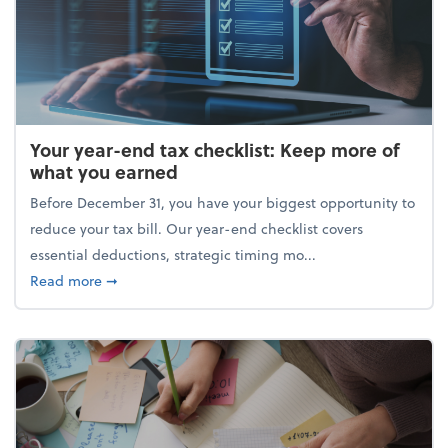
Your year-end tax checklist: Keep more of
what you earned
Before December 31, you have your biggest opportunity to
reduce your tax bill. Our year-end checklist covers
essential deductions, strategic timing mo...
about Your year-end tax checklist: Keep more of w
Read more
➞