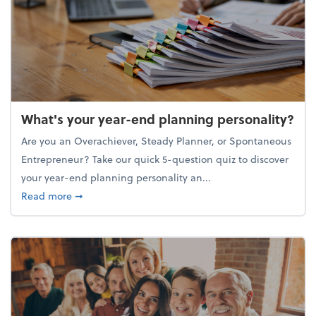
What's your year-end planning personality?
Are you an Overachiever, Steady Planner, or Spontaneous
Entrepreneur? Take our quick 5-question quiz to discover
your year-end planning personality an...
about What's your year-end planning personality?
Read more
➞