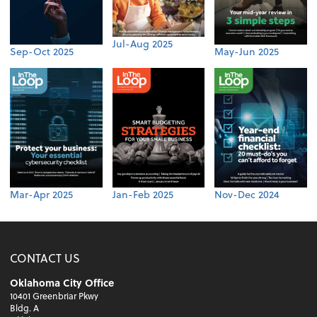
Jul-Aug 2025
Sep-Oct 2025
May-Jun 2025
Mar-Apr 2025
Jan-Feb 2025
Nov-Dec 2024
CONTACT US
Oklahoma City Office
10401 Greenbriar Pkwy
Bldg. A