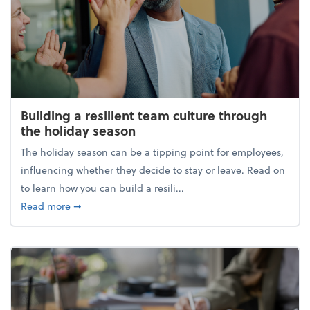
Building a resilient team culture through
the holiday season
The holiday season can be a tipping point for employees,
influencing whether they decide to stay or leave. Read on
to learn how you can build a resili...
about Building a resilient team culture through th
Read more
➞