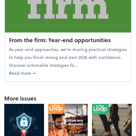
From the firm: Year-end opportunities
As year-end approaches, we're sharing practical strategies
to help you finish strong and start 2026 with confidence.
Discover actionable strategies fo...
about From the firm: Year-end opportunities
Read more
➞
More Issues