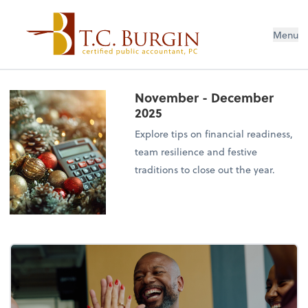
Menu
November - December
2025
Explore tips on financial readiness,
team resilience and festive
traditions to close out the year.