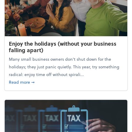
Enjoy the holidays (without your business
falling apart)
Many small business owners don't shut down for the
holidays; they just panic quietly. This year, try something
radical: enjoy time off without spirali...
about Enjoy the holidays (without your business fall
Read more
➞