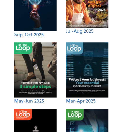
Jul-Aug 2025
Sep-Oct 2025
May-Jun 2025
Mar-Apr 2025