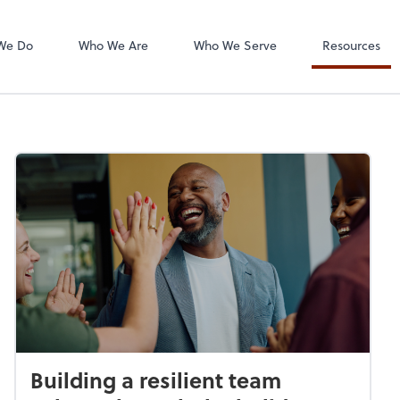
Intuit Online Pa
We Do
Who We Are
Who We Serve
Resources
Building a resilient team