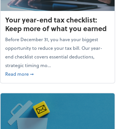
Your year-end tax checklist:
Keep more of what you earned
Before December 31, you have your biggest
opportunity to reduce your tax bill. Our year-
end checklist covers essential deductions,
strategic timing mo...
ess falling apart)
about Your year-end tax checklist: Keep more
Read more
➞