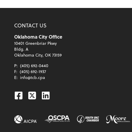
CONTACT US
Oklahoma City Office
10401 Greenbriar Pkwy
Bldg. A
Oklahoma City, OK 73159
P:
(405) 692-0440
F:
(405) 692-1937
E:
info@tcb.cpa
Facebook
Twitter
Linkedin