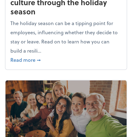
culture through the holiday
season
The holiday season can be a tipping point for
employees, influencing whether they decide to
stay or leave. Read on to learn how you can
build a resili...
about Building a resilient team culture thr
Read more
➞