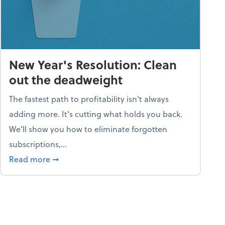
New Year's Resolution: Clean
out the deadweight
The fastest path to profitability isn't always
adding more. It's cutting what holds you back.
We’ll show you how to eliminate forgotten
subscriptions,...
ble
about New Year's Resolution: Clean out the 
Read more
➞