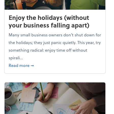
Enjoy the holidays (without
your business falling apart)
Many small business owners don't shut down for
the holidays; they just panic quietly. This year, try
something radical: enjoy time off without
spirali...
about Enjoy the holidays (without your busin
Read more
➞