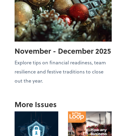
November - December 2025
Explore tips on financial readiness, team
resilience and festive traditions to close
out the year.
More Issues