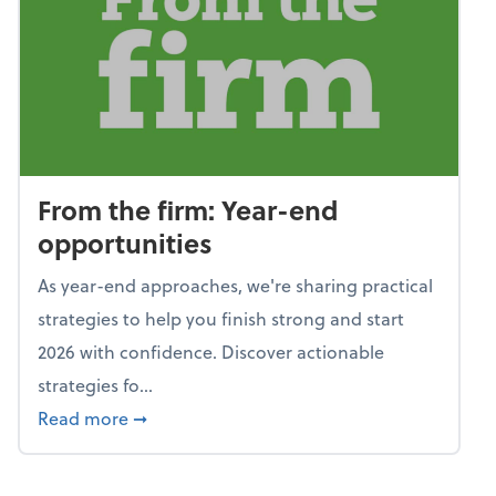
From the firm: Year-end
opportunities
As year-end approaches, we're sharing practical
strategies to help you finish strong and start
2026 with confidence. Discover actionable
strategies fo...
about From the firm: Year-end opportunitie
Read more
➞