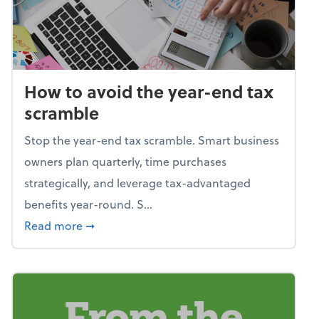
How to avoid the year-end tax
scramble
Stop the year-end tax scramble. Smart business
owners plan quarterly, time purchases
strategically, and leverage tax-advantaged
benefits year-round. S...
about How to avoid the year-end tax scram
Read more
➞