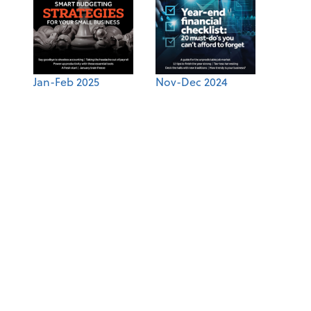
Jan-Feb 2025
Nov-Dec 2024