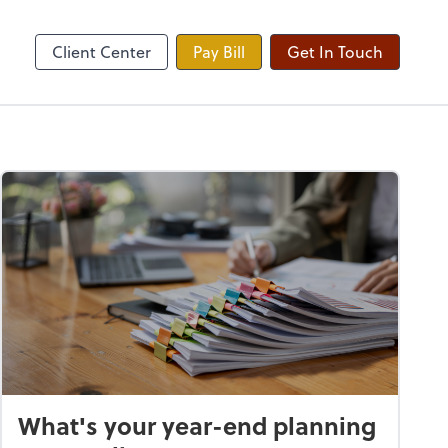
yroll
Zoom
Client Center
Pay Bill
Get In Touch
What's your year-end planning