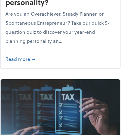
personality?
Are you an Overachiever, Steady Planner, or
Spontaneous Entrepreneur? Take our quick 5-
question quiz to discover your year-end
planning personality an...
ough the holiday season
about What's your year-end planning personal
Read more
➞