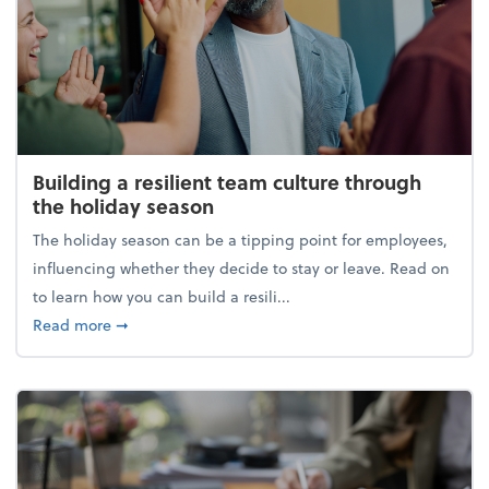
Building a resilient team culture through
the holiday season
The holiday season can be a tipping point for employees,
influencing whether they decide to stay or leave. Read on
to learn how you can build a resili...
about Building a resilient team culture through th
Read more
➞