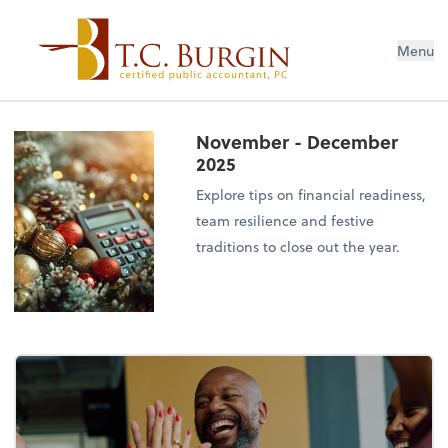
Menu
November - December
2025
Explore tips on financial readiness,
team resilience and festive
traditions to close out the year.