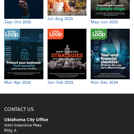
Jul-Aug 2025
Sep-Oct 2025
May-Jun 2025
Mar-Apr 2025
Jan-Feb 2025
Nov-Dec 2024
CONTACT US
Oklahoma City Office
10401 Greenbriar Pkwy
Bldg. A