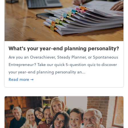
What's your year-end planning personality?
Are you an Overachiever, Steady Planner, or Spontaneous
Entrepreneur? Take our quick 5-question quiz to discover
your year-end planning personality an...
about What's your year-end planning personality?
Read more
➞