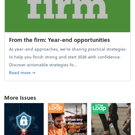
From the firm: Year-end opportunities
As year-end approaches, we're sharing practical strategies
to help you finish strong and start 2026 with confidence.
Discover actionable strategies fo...
about From the firm: Year-end opportunities
Read more
➞
More Issues