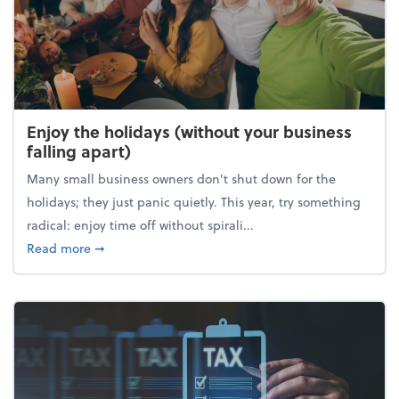
Enjoy the holidays (without your business
falling apart)
Many small business owners don't shut down for the
holidays; they just panic quietly. This year, try something
radical: enjoy time off without spirali...
about Enjoy the holidays (without your business fall
Read more
➞