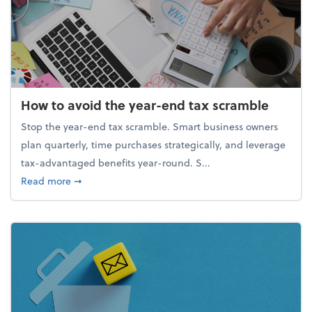
How to avoid the year-end tax scramble
Stop the year-end tax scramble. Smart business owners
plan quarterly, time purchases strategically, and leverage
tax-advantaged benefits year-round. S...
about How to avoid the year-end tax scramble
Read more
➞