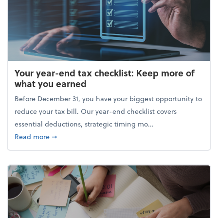
Your year-end tax checklist: Keep more of
what you earned
Before December 31, you have your biggest opportunity to
reduce your tax bill. Our year-end checklist covers
essential deductions, strategic timing mo...
about Your year-end tax checklist: Keep more of w
Read more
➞