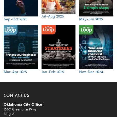
Jul-Aug 2025
Sep-Oct 2025
May-Jun 2025
Mar-Apr 2025
Jan-Feb 2025
Nov-Dec 2024
CONTACT US
Oklahoma City Office
10401 Greenbriar Pkwy
Bldg. A