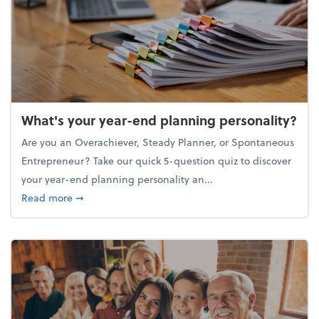
What's your year-end planning personality?
Are you an Overachiever, Steady Planner, or Spontaneous
Entrepreneur? Take our quick 5-question quiz to discover
your year-end planning personality an...
about What's your year-end planning personality?
Read more
➞