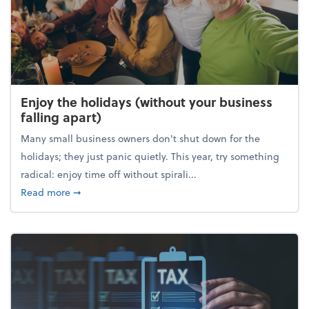
Enjoy the holidays (without your business
falling apart)
Many small business owners don't shut down for the
holidays; they just panic quietly. This year, try something
radical: enjoy time off without spirali...
about Enjoy the holidays (without your business fall
Read more
➞