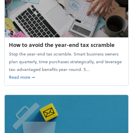
How to avoid the year-end tax scramble
Stop the year-end tax scramble. Smart business owners
plan quarterly, time purchases strategically, and leverage
tax-advantaged benefits year-round. S...
about How to avoid the year-end tax scramble
Read more
➞