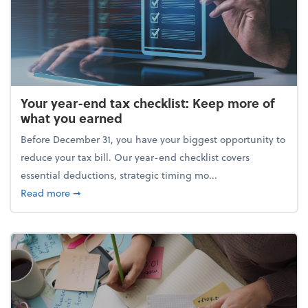
Your year-end tax checklist: Keep more of
what you earned
Before December 31, you have your biggest opportunity to
reduce your tax bill. Our year-end checklist covers
essential deductions, strategic timing mo...
about Your year-end tax checklist: Keep more of w
Read more
➞