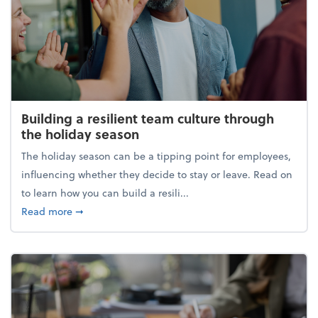
Building a resilient team culture through
the holiday season
The holiday season can be a tipping point for employees,
influencing whether they decide to stay or leave. Read on
to learn how you can build a resili...
about Building a resilient team culture through th
Read more
➞