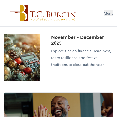
Menu
November - December
2025
Explore tips on financial readiness,
team resilience and festive
traditions to close out the year.