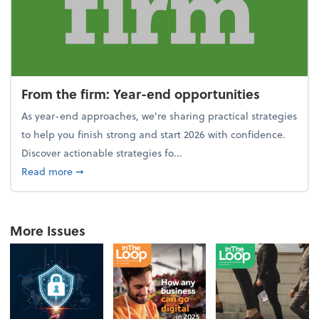
From the firm: Year-end opportunities
As year-end approaches, we're sharing practical strategies
to help you finish strong and start 2026 with confidence.
Discover actionable strategies fo...
about From the firm: Year-end opportunities
Read more
➞
More Issues