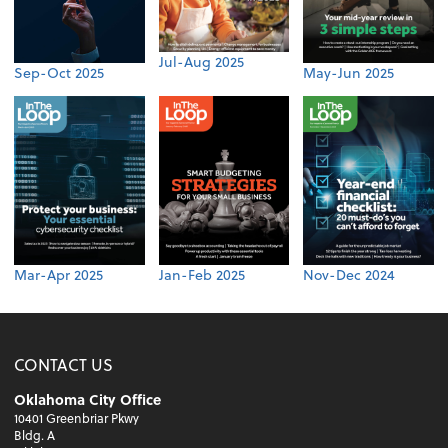
Jul-Aug 2025
Sep-Oct 2025
May-Jun 2025
Mar-Apr 2025
Jan-Feb 2025
Nov-Dec 2024
CONTACT US
Oklahoma City Office
10401 Greenbriar Pkwy
Bldg. A