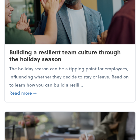
Building a resilient team culture through
the holiday season
The holiday season can be a tipping point for employees,
influencing whether they decide to stay or leave. Read on
to learn how you can build a resili...
about Building a resilient team culture through th
Read more
➞