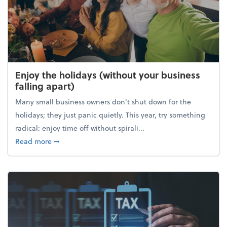
Enjoy the holidays (without your business
falling apart)
Many small business owners don't shut down for the
holidays; they just panic quietly. This year, try something
radical: enjoy time off without spirali...
about Enjoy the holidays (without your business fall
Read more
➞