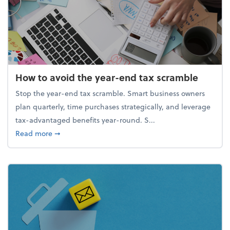
How to avoid the year-end tax scramble
Stop the year-end tax scramble. Smart business owners
plan quarterly, time purchases strategically, and leverage
tax-advantaged benefits year-round. S...
about How to avoid the year-end tax scramble
Read more
➞