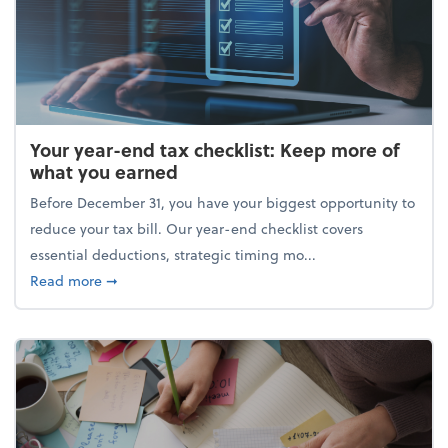
Your year-end tax checklist: Keep more of
what you earned
Before December 31, you have your biggest opportunity to
reduce your tax bill. Our year-end checklist covers
essential deductions, strategic timing mo...
about Your year-end tax checklist: Keep more of w
Read more
➞