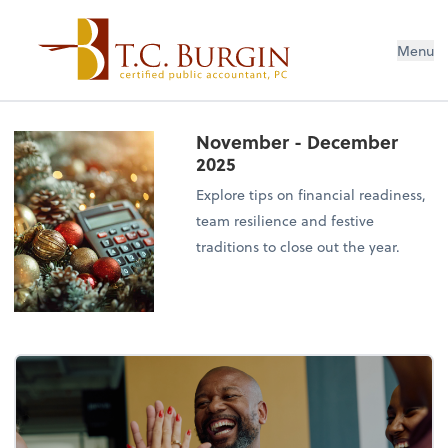
Menu
November - December
2025
Explore tips on financial readiness,
team resilience and festive
traditions to close out the year.