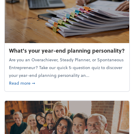
What's your year-end planning personality?
Are you an Overachiever, Steady Planner, or Spontaneous
Entrepreneur? Take our quick 5-question quiz to discover
your year-end planning personality an...
about What's your year-end planning personality?
Read more
➞