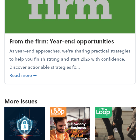
From the firm: Year-end opportunities
As year-end approaches, we're sharing practical strategies
to help you finish strong and start 2026 with confidence.
Discover actionable strategies fo...
about From the firm: Year-end opportunities
Read more
➞
More Issues